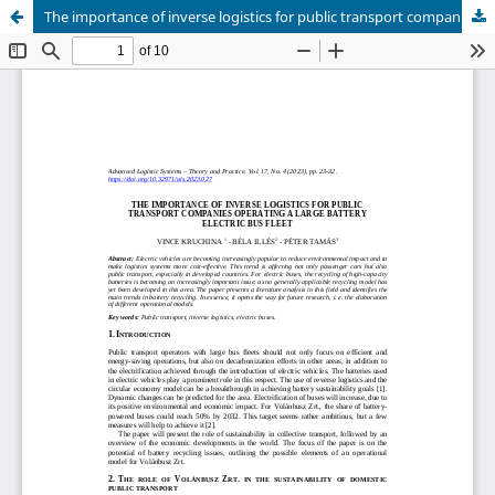
The importance of inverse logistics for public transport companies operating a large battery electric bus fleet