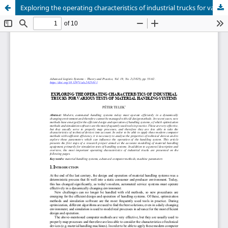
Exploring the operating characteristics of industrial trucks for various tests of material handling systems