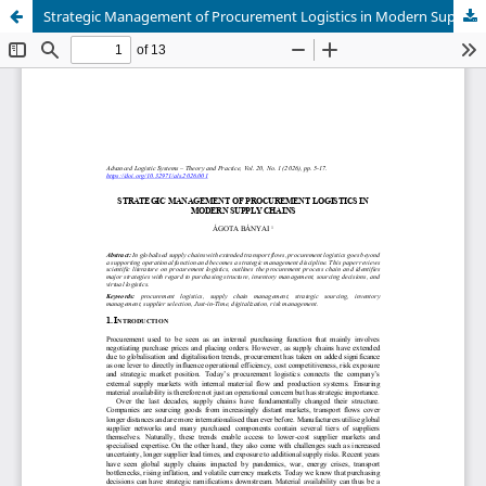
Strategic Management of Procurement Logistics in Modern Supply Chains