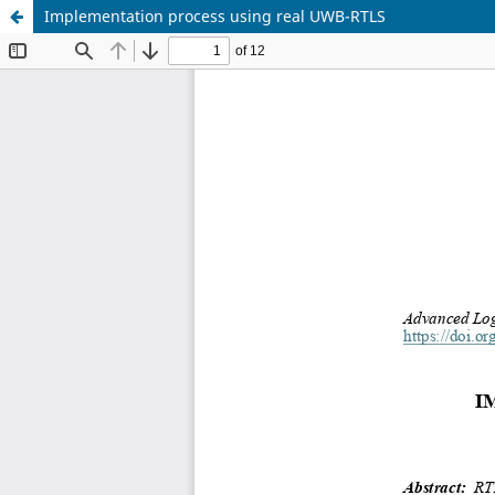
Implementation process using real UWB-RTLS