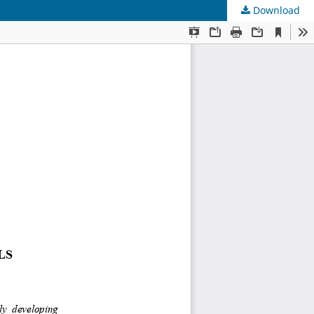
Download