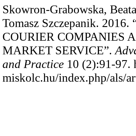
Skowron-Grabowska, Beata,
Tomasz Szczepanik. 201
COURIER COMPANIES A
MARKET SERVICE”.
Adva
and Practice
10 (2):91-97. h
miskolc.hu/index.php/als/ar