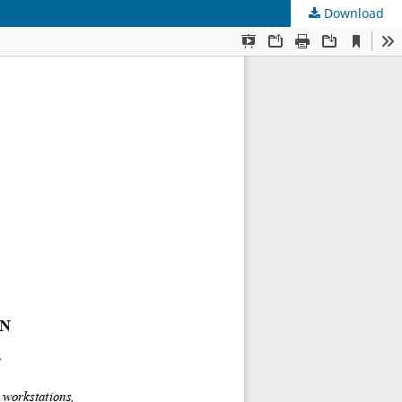
Download