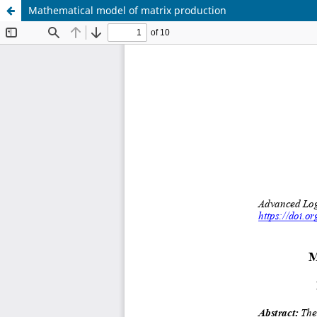
Mathematical model of matrix production