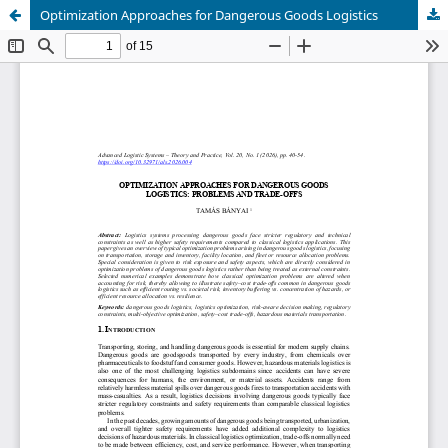
Optimization Approaches for Dangerous Goods Logistics