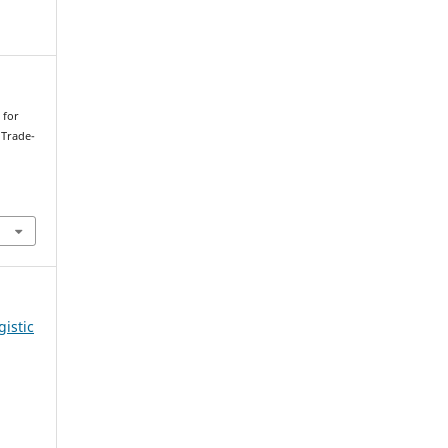
 for
 Trade-
gistic