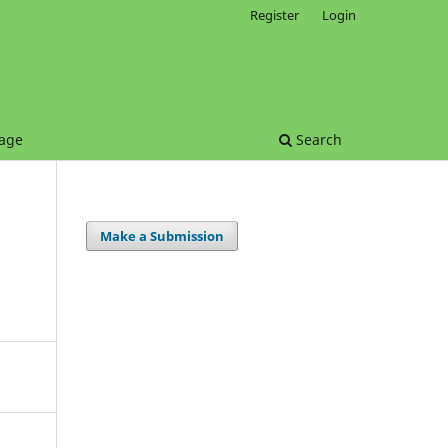
Register
Login
age
Search
Make a Submission