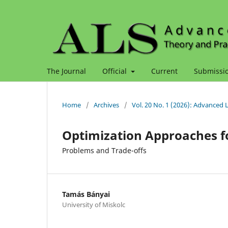
The Journal
Official
Current
Submissi
Home
/
Archives
/
Vol. 20 No. 1 (2026): Advanced 
Optimization Approaches f
Problems and Trade-offs
Tamás Bányai
University of Miskolc