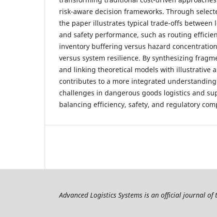
risk-aware decision frameworks. Through selec
the paper illustrates typical trade-offs between l
and safety performance, such as routing efficienc
inventory buffering versus hazard concentration,
versus system resilience. By synthesizing frag
and linking theoretical models with illustrative 
contributes to a more integrated understanding 
challenges in dangerous goods logistics and su
balancing efficiency, safety, and regulatory com
Advanced Logistics Systems is an official journal of 