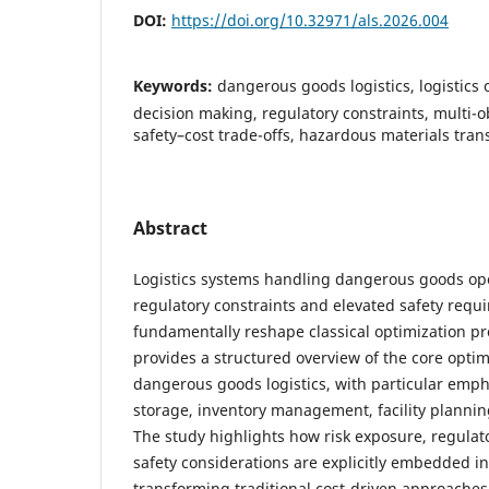
DOI:
https://doi.org/10.32971/als.2026.004
Keywords:
dangerous goods logistics, logistics 
decision making, regulatory constraints, multi-o
safety–cost trade-offs, hazardous materials tran
Abstract
Logistics systems handling dangerous goods op
regulatory constraints and elevated safety requ
fundamentally reshape classical optimization p
provides a structured overview of the core optim
dangerous goods logistics, with particular emph
storage, inventory management, facility planning
The study highlights how risk exposure, regula
safety considerations are explicitly embedded i
transforming traditional cost-driven approaches 