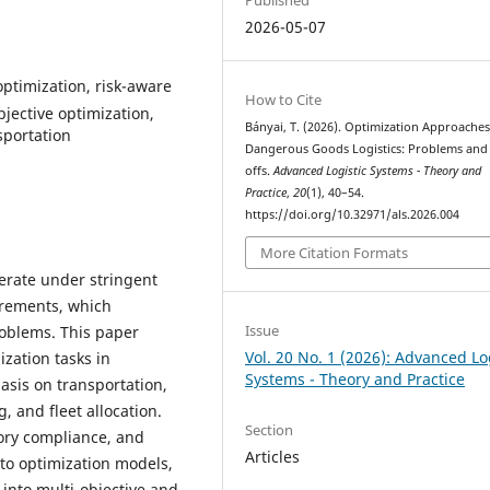
2026-05-07
optimization, risk-aware
How to Cite
bjective optimization,
Bányai, T. (2026). Optimization Approaches
sportation
Dangerous Goods Logistics: Problems and
offs.
Advanced Logistic Systems - Theory and
Practice
,
20
(1), 40–54.
https://doi.org/10.32971/als.2026.004
More Citation Formats
erate under stringent
irements, which
Issue
roblems. This paper
Vol. 20 No. 1 (2026): Advanced Lo
ization tasks in
Systems - Theory and Practice
asis on transportation,
, and fleet allocation.
Section
tory compliance, and
Articles
nto optimization models,
into multi-objective and