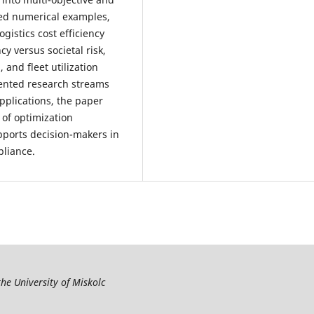
ted numerical examples,
ogistics cost efficiency
y versus societal risk,
 and fleet utilization
mented research streams
applications, the paper
of optimization
pports decision-makers in
pliance.
the University of Miskolc