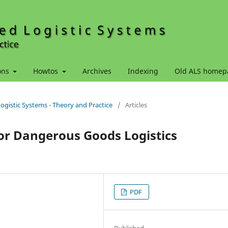
ons
Howtos
Archives
Indexing
Old ALS homep
Logistic Systems - Theory and Practice
/
Articles
or Dangerous Goods Logistics
PDF
Published