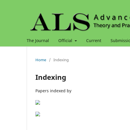
The Journal
Official
Current
Submissi
Home
/
Indexing
Indexing
Papers indexed by