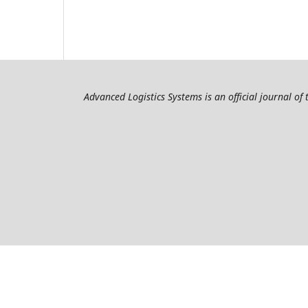
Advanced Logistics Systems is an official journal of 