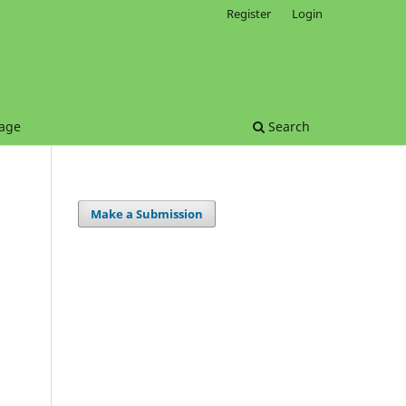
Register
Login
age
Search
Make a Submission