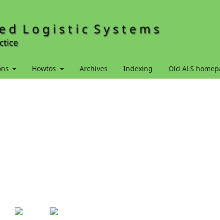
ons
Howtos
Archives
Indexing
Old ALS homep