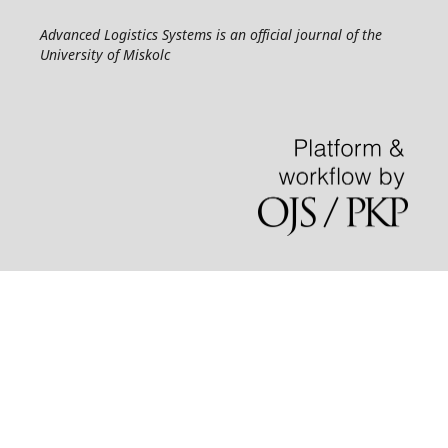
Advanced Logistics Systems is an official journal of the
University of Miskolc