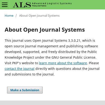
Home
/
About Open Journal Systems
About Open Journal Systems
This journal uses Open Journal Systems 3.3.0.21, which is
open source journal management and publishing software
developed, supported, and freely distributed by the Public
Knowledge Project under the GNU General Public License.
Visit PKP's website to
learn more about the software
. Please
contact the journal
directly with questions about the journal
and submissions to the journal.
Make a Submission