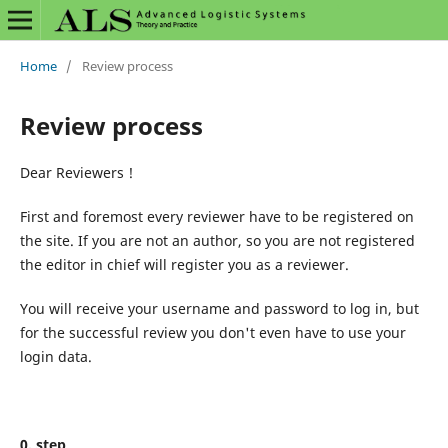
Home
/
Review process
Review process
Dear Reviewers !
First and foremost every reviewer have to be registered on
the site. If you are not an author, so you are not registered
the editor in chief will register you as a reviewer.
You will receive your username and password to log in, but
for the successful review you don't even have to use your
login data.
0. step