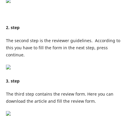
2. step
The second step is the reviewer guidelines. According to
this you have to fill the form in the next step, press
continue.
3. step
The third step contains the review form. Here you can
download the article and fill the review form.