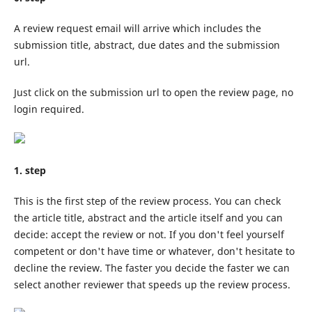
A review request email will arrive which includes the
submission title, abstract, due dates and the submission
url.
Just click on the submission url to open the review page, no
login required.
1. step
This is the first step of the review process. You can check
the article title, abstract and the article itself and you can
decide: accept the review or not. If you don't feel yourself
competent or don't have time or whatever, don't hesitate to
decline the review. The faster you decide the faster we can
select another reviewer that speeds up the review process.