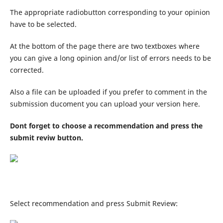
The appropriate radiobutton corresponding to your opinion
have to be selected.
At the bottom of the page there are two textboxes where
you can give a long opinion and/or list of errors needs to be
corrected.
Also a file can be uploaded if you prefer to comment in the
submission ducoment you can upload your version here.
Dont forget to choose a recommendation and press the
submit reviw button.
Select recommendation and press Submit Review: