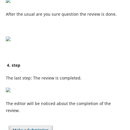
After the usual are you sure question the review is done.
4. step
The last step: The review is completed.
The editor will be noticed about the completion of the
review.