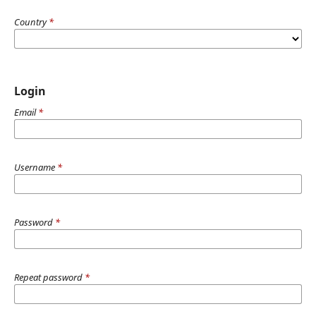
Country
*
Login
Email
*
Username
*
Password
*
Repeat password
*