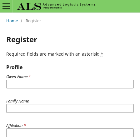
Home
/
Register
Register
Required fields are marked with an asterisk:
*
Profile
Given Name
*
Family Name
Affiliation
*