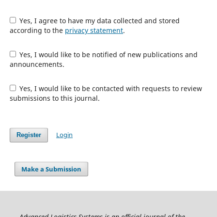
Yes, I agree to have my data collected and stored
according to the
privacy statement
.
Yes, I would like to be notified of new publications and
announcements.
Yes, I would like to be contacted with requests to review
submissions to this journal.
Login
Register
Make a Submission
Advanced Logistics Systems is an official journal of the