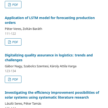
PDF
Application of LSTM model for forecasting production
orders
Péter Veres, Zoltán Baráth
111-122
PDF
Digitalizing quality assurance in logistics: trends and
challenges
Gábor Nagy, Szabolcs Szentesi, Károly Attila Varga
123-134
PDF
Investigating the efficiency improvement possibilities of
solar systems using systematic literature research
László Seres, Péter Tamás