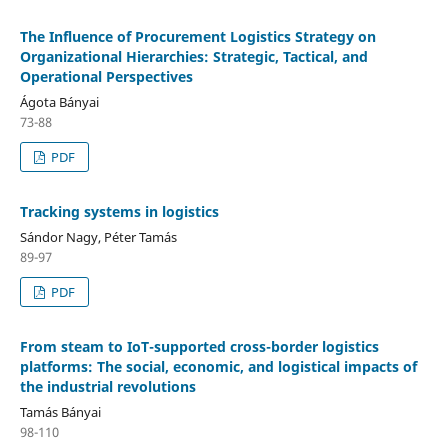
The Influence of Procurement Logistics Strategy on
Organizational Hierarchies: Strategic, Tactical, and
Operational Perspectives
Ágota Bányai
73-88
PDF
Tracking systems in logistics
Sándor Nagy, Péter Tamás
89-97
PDF
From steam to IoT-supported cross-border logistics
platforms: The social, economic, and logistical impacts of
the industrial revolutions
Tamás Bányai
98-110