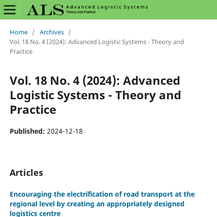
Home
/
Archives
/
Vol. 18 No. 4 (2024): Advanced Logistic Systems - Theory and
Practice
Vol. 18 No. 4 (2024): Advanced
Logistic Systems - Theory and
Practice
Published:
2024-12-18
Articles
Encouraging the electrification of road transport at the
regional level by creating an appropriately designed
logistics centre