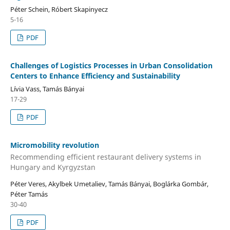
Péter Schein, Róbert Skapinyecz
5-16
PDF
Challenges of Logistics Processes in Urban Consolidation
Centers to Enhance Efficiency and Sustainability
Lívia Vass, Tamás Bányai
17-29
PDF
Micromobility revolution
Recommending efficient restaurant delivery systems in
Hungary and Kyrgyzstan
Péter Veres, Akylbek Umetaliev, Tamás Bányai, Boglárka Gombár,
Péter Tamás
30-40
PDF