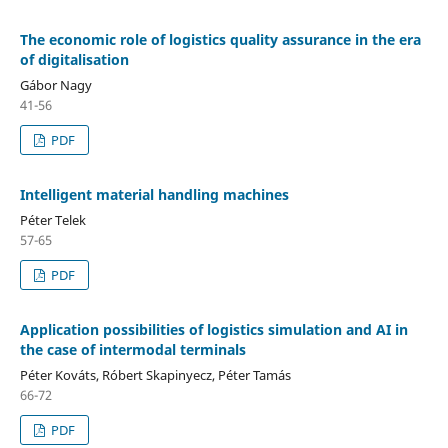
The economic role of logistics quality assurance in the era
of digitalisation
Gábor Nagy
41-56
PDF
Intelligent material handling machines
Péter Telek
57-65
PDF
Application possibilities of logistics simulation and AI in
the case of intermodal terminals
Péter Kováts, Róbert Skapinyecz, Péter Tamás
66-72
PDF