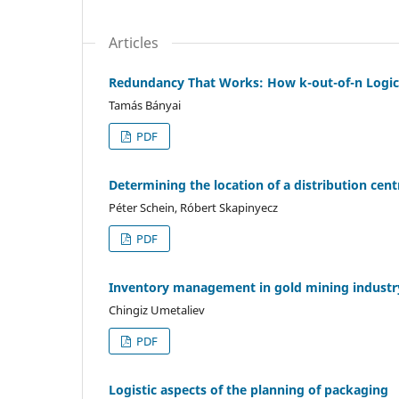
Articles
Redundancy That Works: How k-out-of-n Logic 
Tamás Bányai
PDF
Determining the location of a distribution ce
Péter Schein, Róbert Skapinyecz
PDF
Inventory management in gold mining industry
Chingiz Umetaliev
PDF
Logistic aspects of the planning of packaging