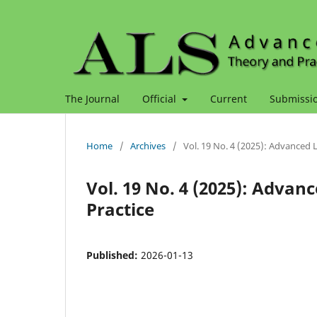
The Journal
Official
Current
Submissi
Home
/
Archives
/
Vol. 19 No. 4 (2025): Advanced 
Vol. 19 No. 4 (2025): Advan
Practice
Published:
2026-01-13