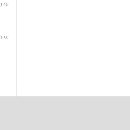
41-46
47-56