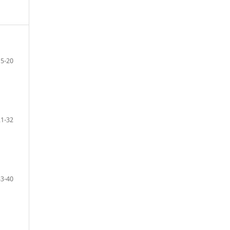
5-20
21-32
33-40