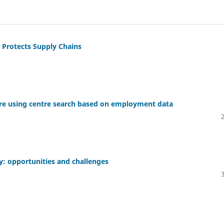
Protects Supply Chains
ntre using centre search based on employment data
: opportunities and challenges