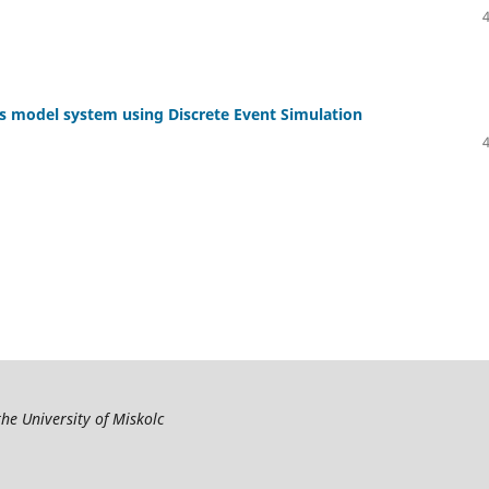
ics model system using Discrete Event Simulation
the University of Miskolc