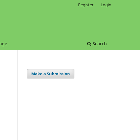
Register
Login
age
Search
Make a Submission