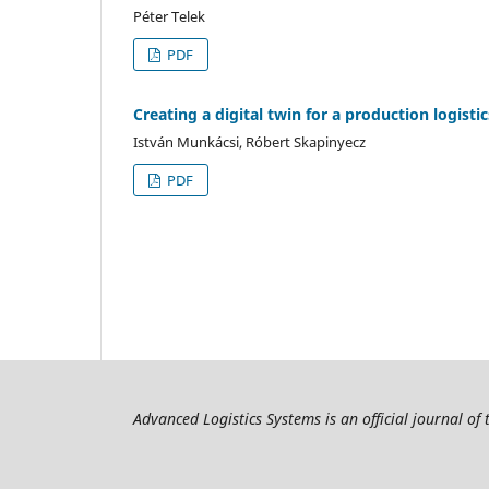
Péter Telek
PDF
Creating a digital twin for a production logist
István Munkácsi, Róbert Skapinyecz
PDF
Advanced Logistics Systems is an official journal of 