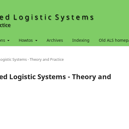
ons
Howtos
Archives
Indexing
Old ALS homep
Logistic Systems - Theory and Practice
ced Logistic Systems - Theory and