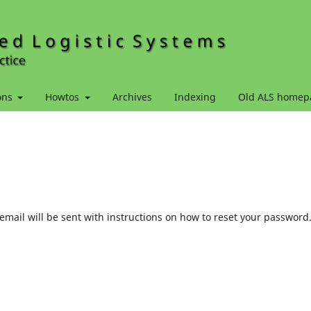
ons
Howtos
Archives
Indexing
Old ALS homep
mail will be sent with instructions on how to reset your password