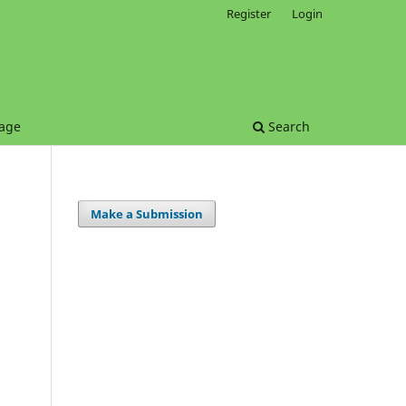
Register
Login
age
Search
Make a Submission
.