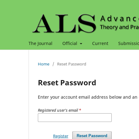
The Journal
Official
Current
Submissi
Home
/
Reset Password
Reset Password
Enter your account email address below and an e
Registered user's email
*
Register
Reset Password