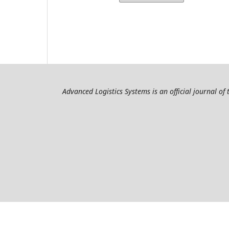
Advanced Logistics Systems is an official journal of 