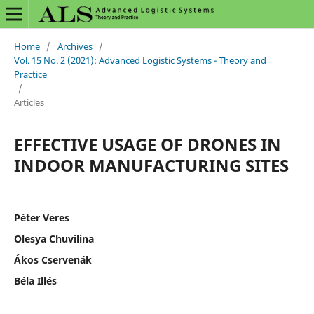
Home
/
Archives
/
Vol. 15 No. 2 (2021): Advanced Logistic Systems - Theory and
Practice
/
Articles
EFFECTIVE USAGE OF DRONES IN
INDOOR MANUFACTURING SITES
Péter Veres
Olesya Chuvilina
Ákos Cservenák
Béla Illés