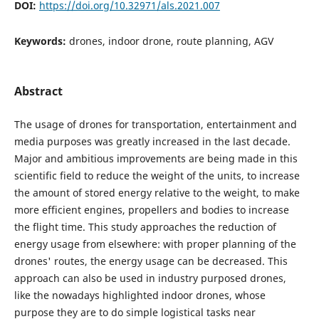
DOI:
https://doi.org/10.32971/als.2021.007
Keywords:
drones, indoor drone, route planning, AGV
Abstract
The usage of drones for transportation, entertainment and
media purposes was greatly increased in the last decade.
Major and ambitious improvements are being made in this
scientific field to reduce the weight of the units, to increase
the amount of stored energy relative to the weight, to make
more efficient engines, propellers and bodies to increase
the flight time. This study approaches the reduction of
energy usage from elsewhere: with proper planning of the
drones' routes, the energy usage can be decreased. This
approach can also be used in industry purposed drones,
like the nowadays highlighted indoor drones, whose
purpose they are to do simple logistical tasks near