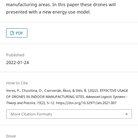
manufacturing areas. In this paper these drones will
presented with a new energy use model.
PDF
Published
2022-01-24
How to Cite
Veres, P., Chuvilina, O., Cservenák, Ákos, & Illés, B. (2022). EFFECTIVE USAGE
OF DRONES IN INDOOR MANUFACTURING SITES.
Advanced Logistic Systems -
Theory and Practice
,
15
(2), 5–12. https://doi.org/10.32971/als.2021.007
More Citation Formats
Issue