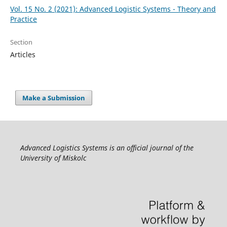
Vol. 15 No. 2 (2021): Advanced Logistic Systems - Theory and
Practice
Section
Articles
Make a Submission
Advanced Logistics Systems is an official journal of the
University of Miskolc