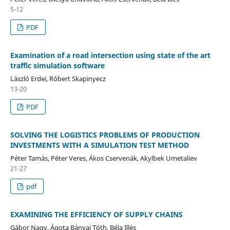
5-12
PDF
Examination of a road intersection using state of the art
traffic simulation software
László Erdei, Róbert Skapinyecz
13-20
PDF
SOLVING THE LOGISTICS PROBLEMS OF PRODUCTION
INVESTMENTS WITH A SIMULATION TEST METHOD
Péter Tamás, Péter Veres, Ákos Cservenák, Akylbek Umetaliev
21-27
pdf
EXAMINING THE EFFICIENCY OF SUPPLY CHAINS
Gábor Nagy, Ágota Bányai Tóth, Béla Illés