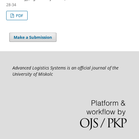
28-34
PDF
Make a Submission
Advanced Logistics Systems is an official journal of the
University of Miskolc