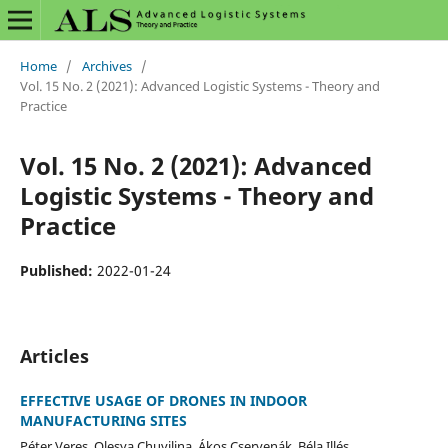
Home
/
Archives
/
Vol. 15 No. 2 (2021): Advanced Logistic Systems - Theory and
Practice
Vol. 15 No. 2 (2021): Advanced
Logistic Systems - Theory and
Practice
Published:
2022-01-24
Articles
EFFECTIVE USAGE OF DRONES IN INDOOR
MANUFACTURING SITES
Péter Veres, Olesya Chuvilina, Ákos Cservenák, Béla Illés